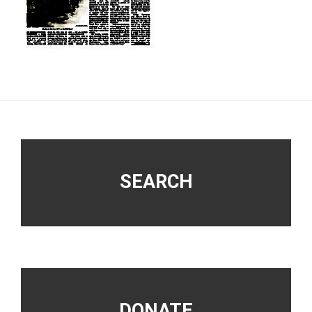
Footer
SEARCH
DONATE