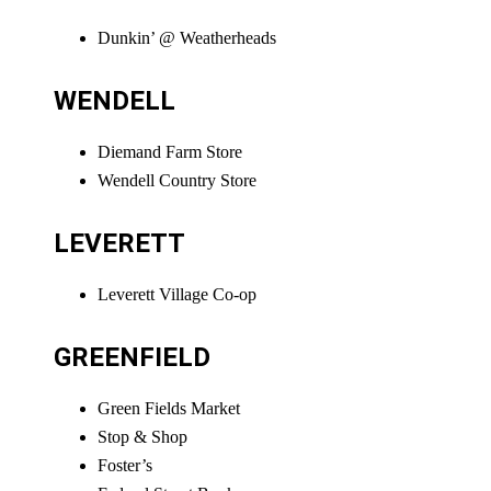
Dunkin’ @ Weatherheads
WENDELL
Diemand Farm Store
Wendell Country Store
LEVERETT
Leverett Village Co-op
GREENFIELD
Green Fields Market
Stop & Shop
Foster’s