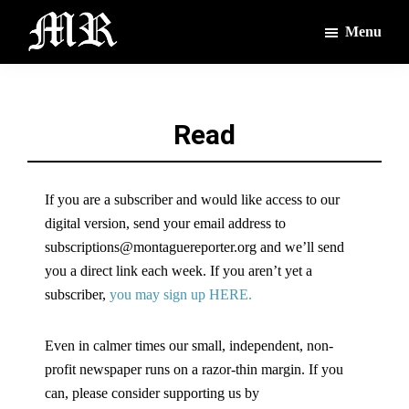
Skip
Skip
Menu
to
to
main
footer
The
The
Montague
content
Voices
Reporter
of
Read
the
Villages
If you are a subscriber and would like access to our
digital version, send your email address to
subscriptions@montaguereporter.org and we’ll send
you a direct link each week. If you aren’t yet a
subscriber,
you may sign up HERE.
Even in calmer times our small, independent, non-
profit newspaper runs on a razor-thin margin. If you
can, please consider supporting us by