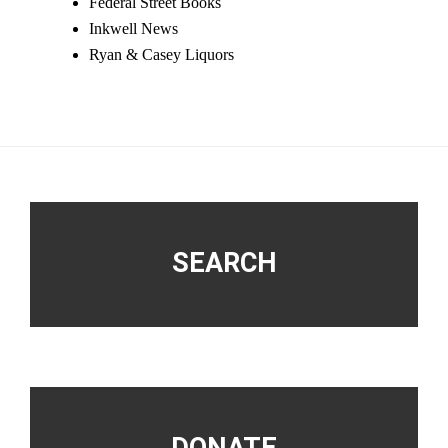
Federal Street Books
Inkwell News
Ryan & Casey Liquors
Footer
SEARCH
DONATE