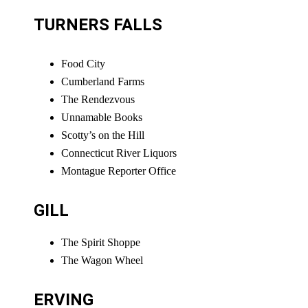
TURNERS FALLS
Food City
Cumberland Farms
The Rendezvous
Unnamable Books
Scotty’s on the Hill
Connecticut River Liquors
Montague Reporter Office
GILL
The Spirit Shoppe
The Wagon Wheel
ERVING