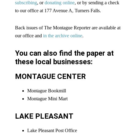
subscribing
, or
donating online
, or by sending a check
to our office at 177 Avenue A, Turners Falls.
Back issues of The Montague Reporter are available at
our office and
in the archive online
.
You can also find the paper at
these local businesses:
MONTAGUE CENTER
Montague Bookmill
Montague Mini Mart
LAKE PLEASANT
Lake Pleasant Post Office