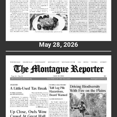
May 28, 2026