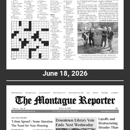
June 18, 2026