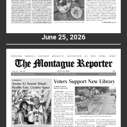
June 25, 2026