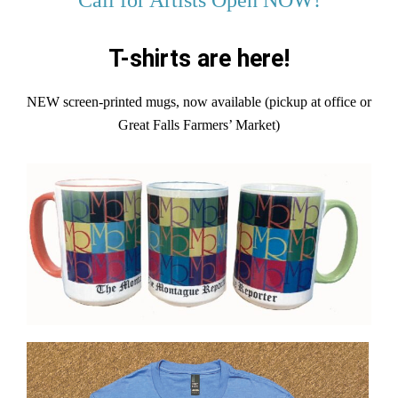
T-shirts are here!
NEW screen-printed mugs, now available (pickup at office or
Great Falls Farmers’ Market)