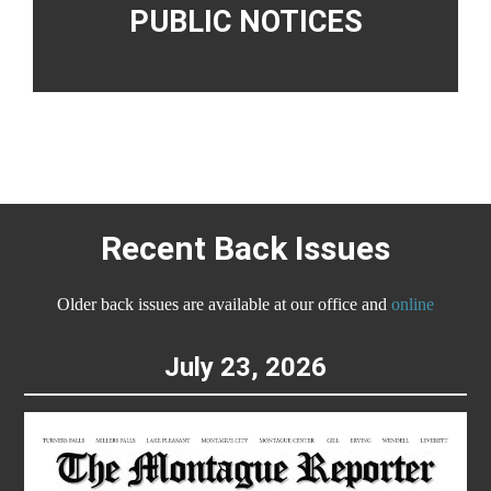
PUBLIC NOTICES
Recent Back Issues
Older back issues are available at our office and
online
July 23, 2026