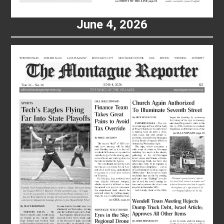
June 4, 2026