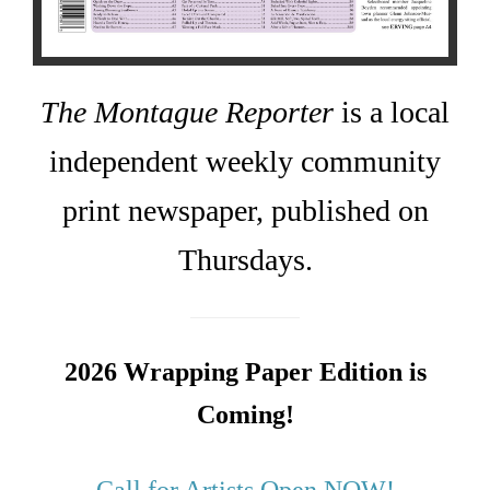
The Montague Reporter
is a local
independent weekly community
print newspaper, published on
Thursdays.
2026 Wrapping Paper Edition is
Coming!
Call for Artists Open NOW!