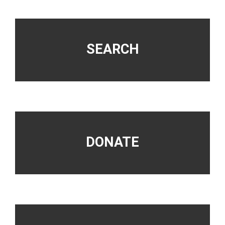
Footer
SEARCH
DONATE