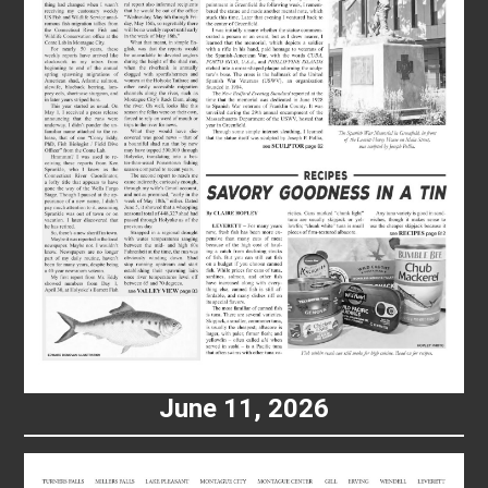
June 11, 2026