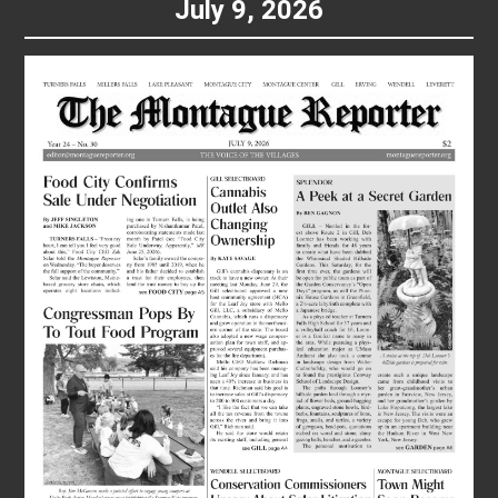
July 9, 2026