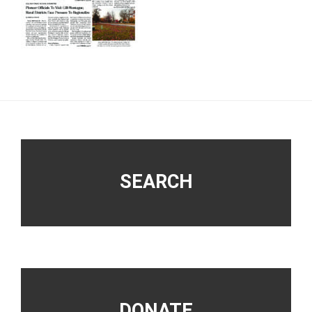
Footer
SEARCH
DONATE