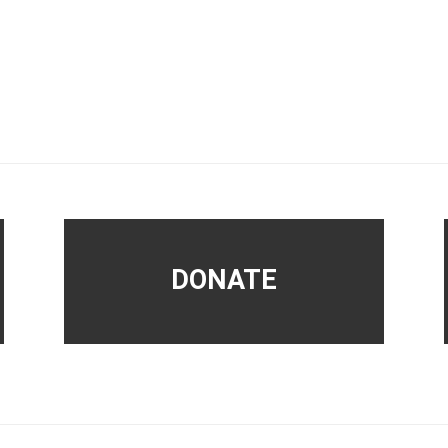
DONATE