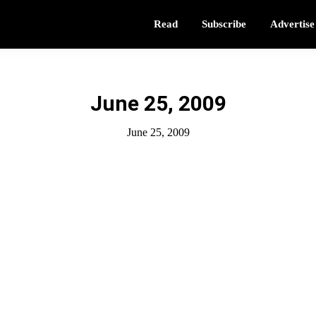
Read
Subscribe
Advertise
June 25, 2009
June 25, 2009