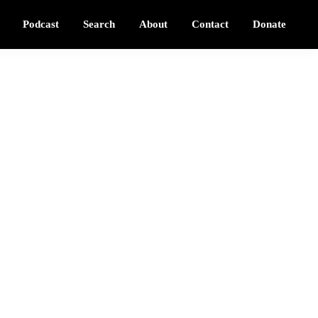
Podcast
Search
About
Contact
Donate