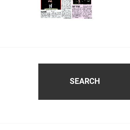
Footer
SEARCH