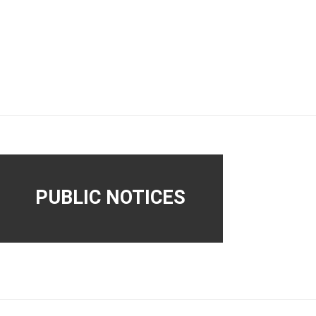
PUBLIC NOTICES