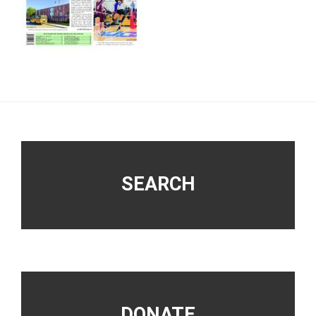
Footer
SEARCH
DONATE