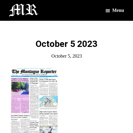
Skip
Skip
Menu
to
to
main
footer
The
The
Montague
content
Voices
Reporter
of
October 5 2023
the
Villages
October 5, 2023