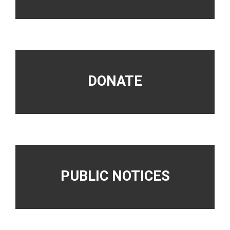
DONATE
PUBLIC NOTICES