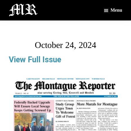
Skip
Skip
Menu
to
to
main
footer
The
The
Montague
content
Voices
Reporter
of
October 24, 2024
the
Villages
View Full Issue