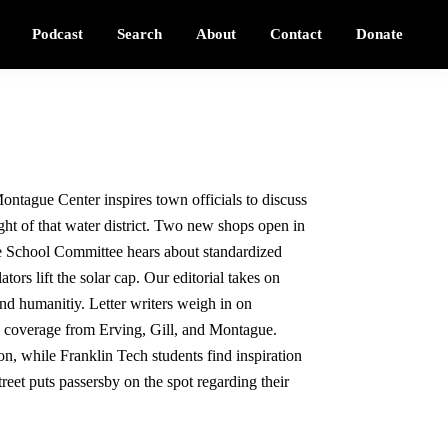
Podcast
Search
About
Contact
Donate
ontague Center inspires town officials to discuss
ht of that water district. Two new shops open in
e School Committee hears about standardized
ators lift the solar cap. Our editorial takes on
and humanitiy. Letter writers weigh in on
d coverage from Erving, Gill, and Montague.
n, while Franklin Tech students find inspiration
eet puts passersby on the spot regarding their