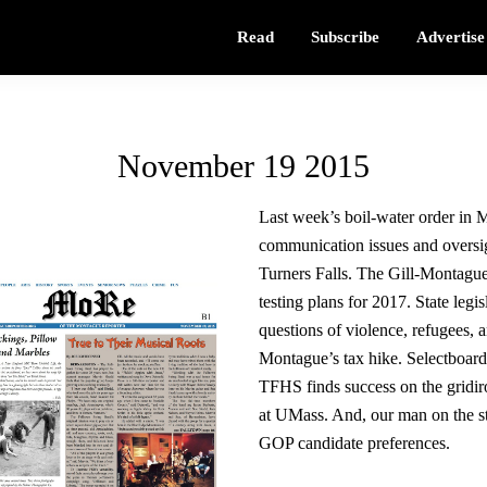
Read
Subscribe
Advertise
November 19 2015
Last week’s boil-water order in M
communication issues and oversig
Turners Falls. The Gill-Montagu
testing plans for 2017. State legisl
questions of violence, refugees, 
Montague’s tax hike. Selectboar
TFHS finds success on the gridiro
at UMass. And, our man on the str
GOP candidate preferences.