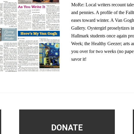
MoRe: Local writers recount tales
and pennies. A profile of the F
eases toward winter. A Van Gogh
Gallery. Oystergirl proselytizes
Hallmark students once again prov
Week; the Healthy Geezer; arts an
you over for two weeks (no pape
savor it!
DONATE