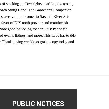
 of stockings, pillow fights, marbles, overcoats,
alltown String Band. The Gardener’s Companion
 scavenger hunt comes to Sawmill River Arts
 in favor of DIY tooth powder and mouthwash.
ide good police log fodder. Plus: Pet of the
d events listings, and more. This issue has to tide
r Thanksgiving week), so grab a copy today and
PUBLIC NOTICES