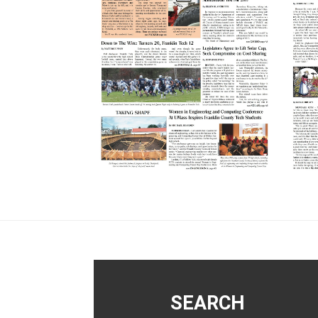
Footer
SEARCH