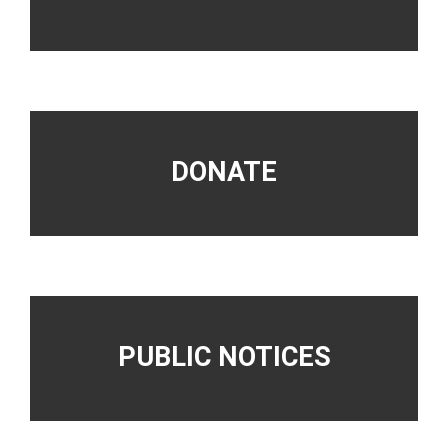
DONATE
PUBLIC NOTICES