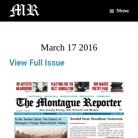
Skip
Skip
Menu
to
to
main
footer
The
The
Montague
content
Voices
Reporter
of
March 17 2016
the
Villages
View Full Issue