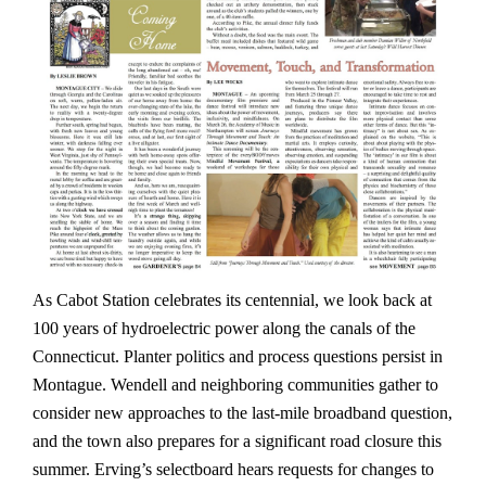
As Cabot Station celebrates its centennial, we look back at
100 years of hydroelectric power along the canals of the
Connecticut. Planter politics and process questions persist in
Montague. Wendell and neighboring communities gather to
consider new approaches to the last-mile broadband question,
and the town also prepares for a significant road closure this
summer. Erving’s selectboard hears requests for changes to