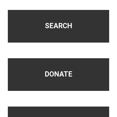
Footer
SEARCH
DONATE