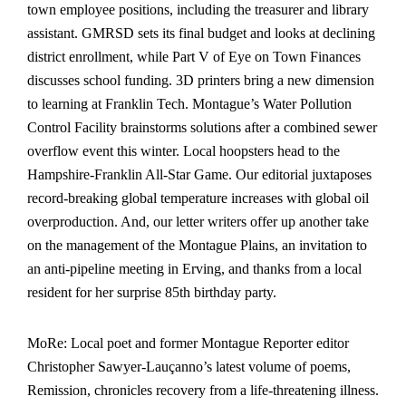
town employee positions, including the tr
easurer and library
assistant. GMRSD sets its final budget and looks at declining
district enrollment, while Part V of Eye on Town Finances
discusses school funding. 3D printers bring a new dimension
to learning at Franklin Tech. Montague’s Water Pollution
Control Facility brainstorms solutions after a combined sewer
overflow event this winter. Local hoopsters head to the
Hampshire-Franklin All-Star Game. Our editorial juxtaposes
record-breaking global temperature increases with global oil
overproduction. And, our letter writers offer up another take
on the management of the Montague Plains, an invitation to
an anti-pipeline meeting in Erving, and thanks from a local
resident for her surprise 85th birthday party.
MoRe: Local poet and former Montague Reporter editor
Christopher Sawyer-Lauçanno’s latest volume of poems,
Remission, chronicles recovery from a life-threatening illness.