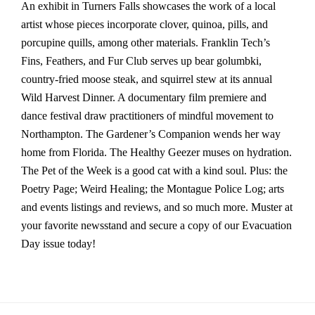
An exhibit in Turners Falls showcases the work of a local
artist whose pieces incorporate clover, quinoa, pills, and
porcupine quills, among other materials. Franklin Tech’s
Fins, Feathers, and Fur Club serves up bear golumbki,
country-fried moose steak, and squirrel stew at its annual
Wild Harvest Dinner. A documentary film premiere and
dance festival draw practitioners of mindful movement to
Northampton. The Gardener’s Companion wends her way
home from Florida. The Healthy Geezer muses on hydration.
The Pet of the Week is a good cat with a kind soul. Plus: the
Poetry Page; Weird Healing; the Montague Police Log; arts
and events listings and reviews, and so much more. Muster at
your favorite newsstand and secure a copy of our Evacuation
Day issue today!