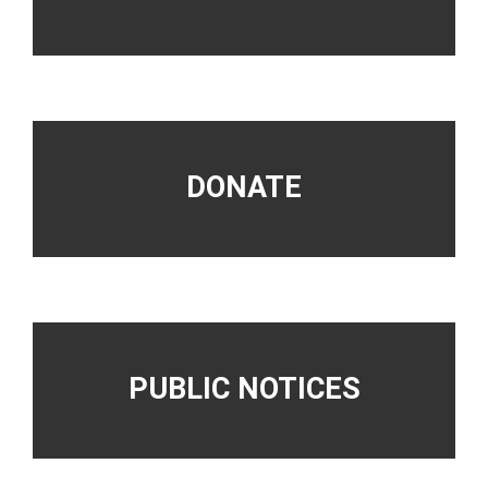
DONATE
PUBLIC NOTICES