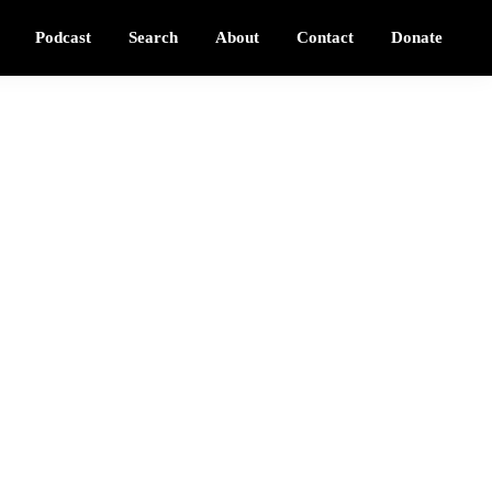
Podcast
Search
About
Contact
Donate