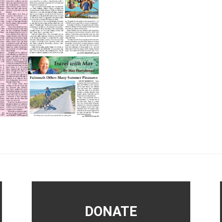
DONATE