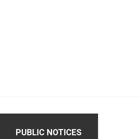
PUBLIC NOTICES