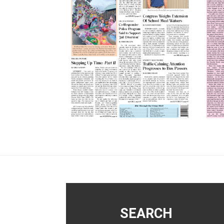
Footer
SEARCH