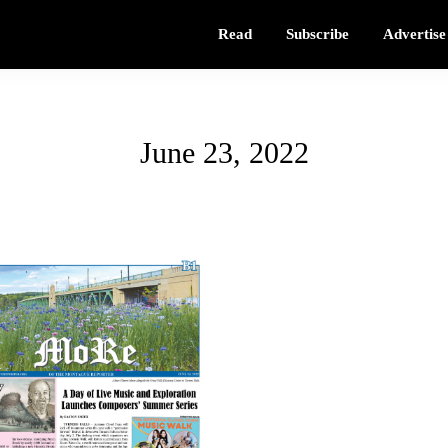
Read
Subscribe
Advertise
June 23, 2022