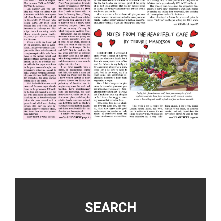
Footer
SEARCH