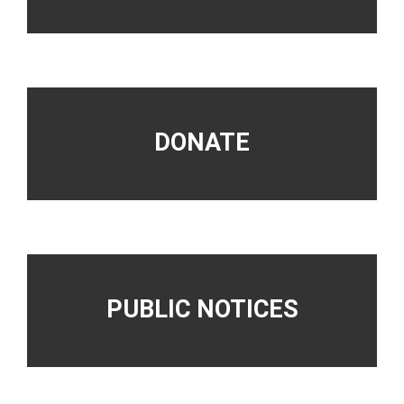
DONATE
PUBLIC NOTICES