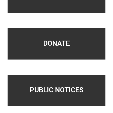
DONATE
PUBLIC NOTICES