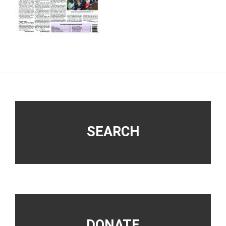
Footer
SEARCH
DONATE