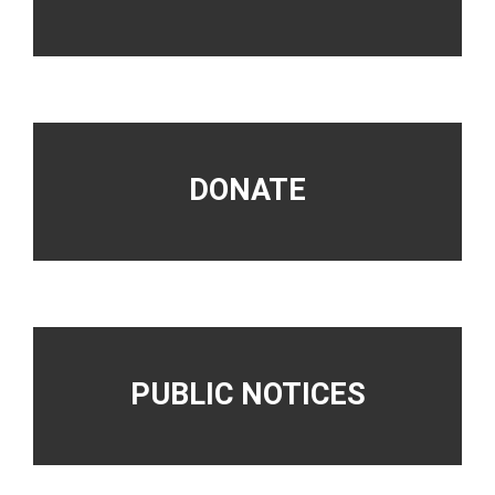
DONATE
PUBLIC NOTICES