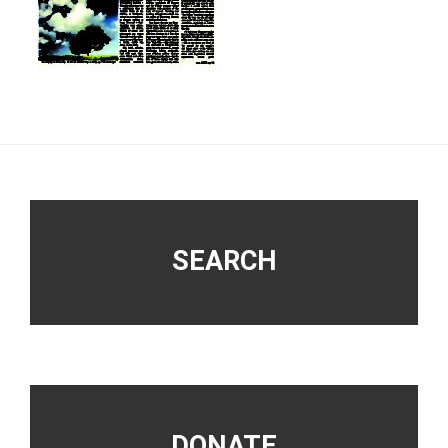
Footer
SEARCH
DONATE