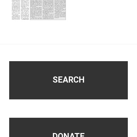
Footer
SEARCH
DONATE