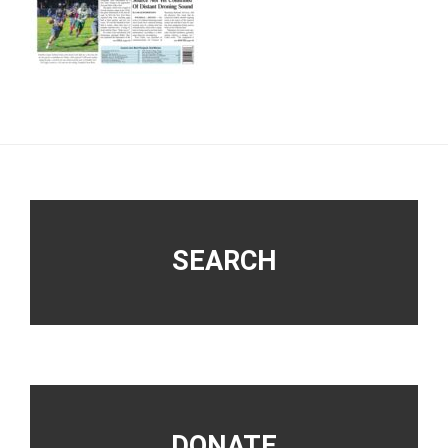
Footer
SEARCH
DONATE