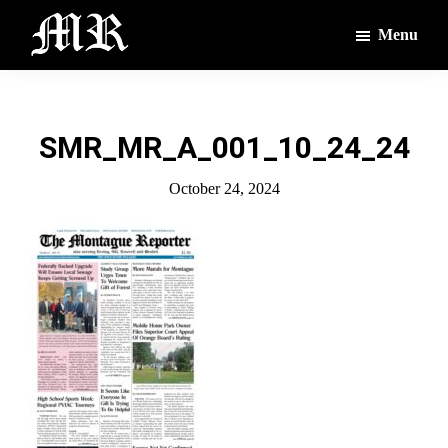
Skip
Skip
Menu
to
to
main
footer
The
The
Montague
content
Voices
Reporter
of
SMR_MR_A_001_10_24_24
the
Villages
October 24, 2024