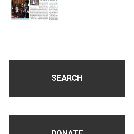
Footer
SEARCH
DONATE