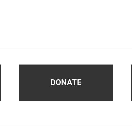
DONATE