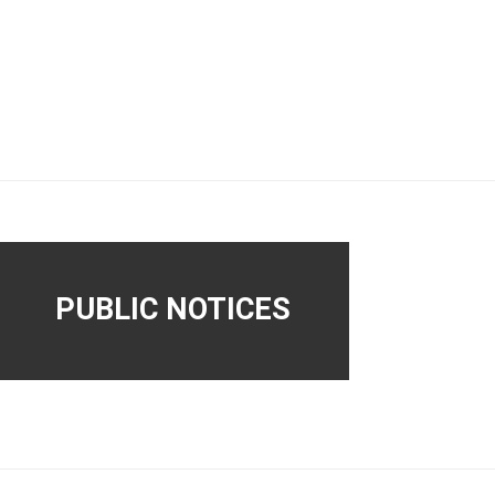
PUBLIC NOTICES