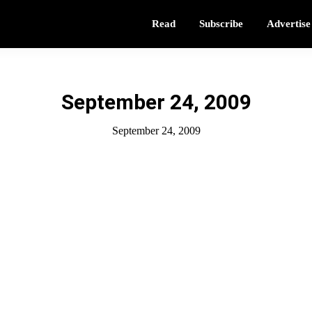
Read
Subscribe
Advertise
September 24, 2009
September 24, 2009