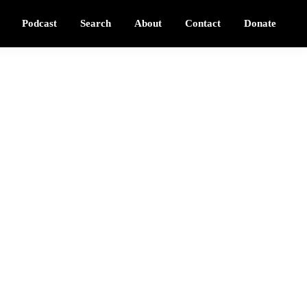
Podcast
Search
About
Contact
Donate