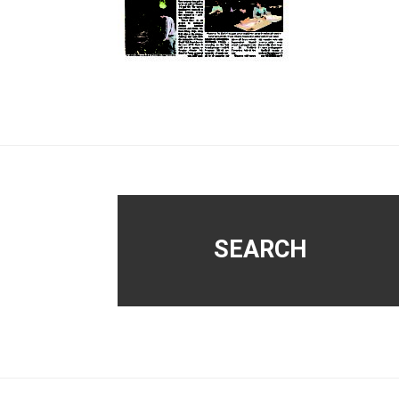
Footer
SEARCH