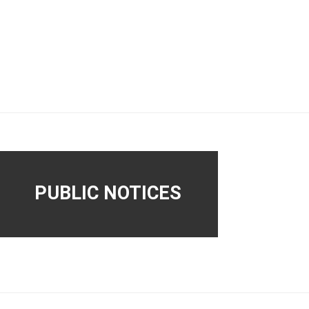
PUBLIC NOTICES