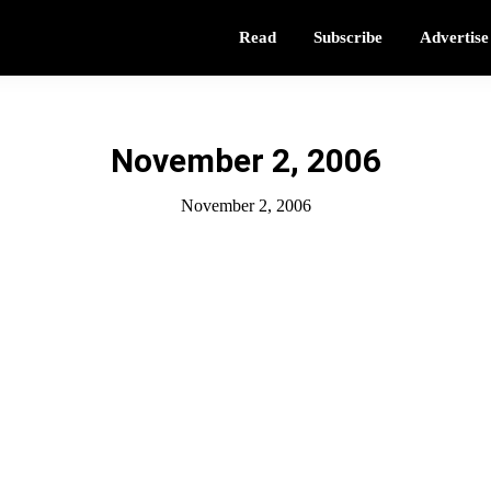
Read
Subscribe
Advertise
November 2, 2006
November 2, 2006