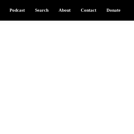
Podcast
Search
About
Contact
Donate