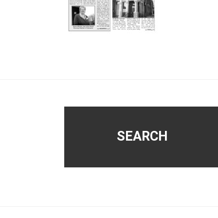
Footer
SEARCH