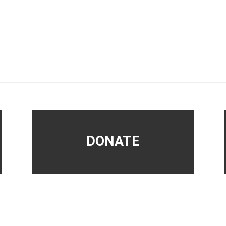
DONATE