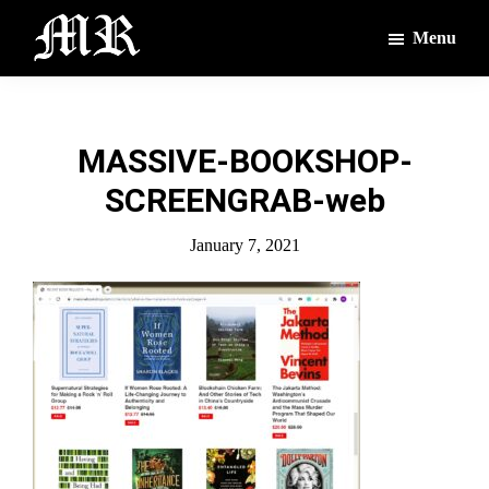
Skip
Skip
Menu
to
to
main
footer
The
The
Montague
content
Voices
Reporter
of
MASSIVE-BOOKSHOP-
the
SCREENGRAB-web
Villages
January 7, 2021