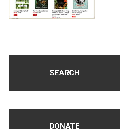
Footer
SEARCH
DONATE