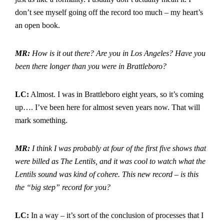
don’t see myself going off the record too much – my heart’s
an open book.
MR:
How is it out there? Are you in Los Angeles? Have you
been there longer than you were in Brattleboro?
LC:
Almost. I was in Brattleboro eight years, so it’s coming
up…. I’ve been here for almost seven years now. That will
mark something.
MR:
I think I was probably at four of the first five shows that
were billed as The Lentils, and it was cool to watch what the
Lentils sound was kind of cohere. This new record – is this
the “big step” record for you?
LC:
In a way – it’s sort of the conclusion of processes that I