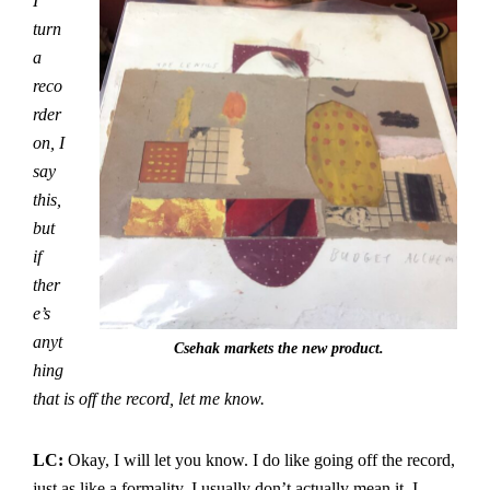
I
turn
a
reco
rder
on, I
say
this,
but
if
ther
e’s
anyt
Csehak markets the new product.
hing
that is off the record, let me know.
LC:
Okay, I will let you know. I do like going off the record,
just as like a formality. I usually don’t actually mean it. I