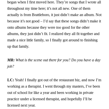
began when I first moved here. They’re songs that I wrote all
throughout my time here; it’s not all new. One of them
actually is from Brattleboro, it just didn’t make an album. Not
because it’s not good – I’d say that these songs didn’t make it
onto albums because they were
too
good for the other
albums, they just didn’t fit. I realized they all fit together and
made a nice little family, so I finally got around to finishing
up that family.
MR:
What is the scene out there for you? Do you have a day
job?
LC:
Yeah! I finally got out of the restaurant biz, and now I’m
working as a therapist. I went through my masters, I’ve been
out of school for like a year and been working in private
practice under a licensed therapist, and hopefully I’ll be
licensed next year.