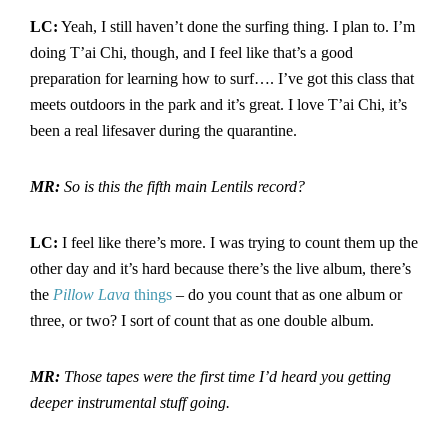
LC:
Yeah, I still haven’t done the surfing thing. I plan to. I’m
doing T’ai Chi, though, and I feel like that’s a good
preparation for learning how to surf…. I’ve got this class that
meets outdoors in the park and it’s great. I love T’ai Chi, it’s
been a real lifesaver during the quarantine.
MR:
So is this the fifth main Lentils record?
LC:
I feel like there’s more. I was trying to count them up the
other day and it’s hard because there’s the live album, there’s
the
Pillow
Lava
things
– do you count that as one album or
three, or two? I sort of count that as one double album.
MR:
Those tapes were the first time I’d heard you getting
deeper instrumental stuff going.