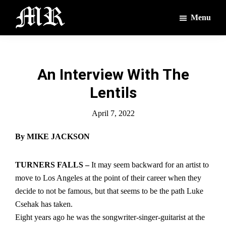
Skip
Skip
Menu
to
to
main
footer
The
The
Montague
content
Voices
Reporter
of
An Interview With The
the
Lentils
Villages
April 7, 2022
By MIKE JACKSON
TURNERS FALLS –
It may seem backward for an artist to
move to Los Angeles at the point of their career when they
decide to not be famous, but that seems to be the path Luke
Csehak has taken.
Eight years ago he was the songwriter-singer-guitarist at the