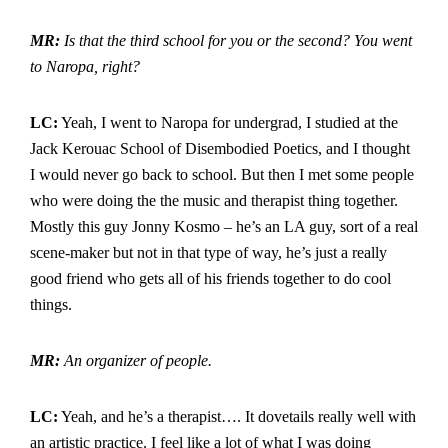
MR:
Is that the third school for you or the second?
You went
to Naropa, right?
LC:
Yeah, I went to Naropa for undergrad, I studied at the
Jack Kerouac School of Disembodied Poetics, and I thought
I would never go back to school. But then I met some people
who were doing the the music and therapist thing together.
Mostly this guy Jonny Kosmo – he’s an LA guy, sort of a real
scene-maker but not in that type of way, he’s just a really
good friend who gets all of his friends together to do cool
things.
MR:
An organizer of people.
LC:
Yeah, and he’s a therapist…. It dovetails really well with
an artistic practice. I feel like a lot of what I was doing