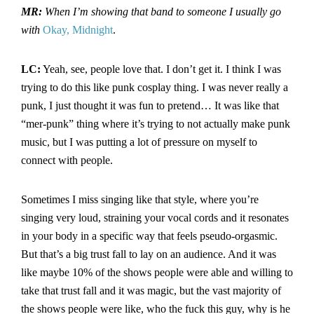
MR:
When I’m showing that band to someone I usually go
with
Okay, Midnight
.
LC:
Yeah, see, people love that. I don’t get it. I think I was
trying to do this like punk cosplay thing. I was never really a
punk, I just thought it was fun to pretend… It was like that
“mer-punk” thing where it’s trying to not actually make punk
music, but I was putting a lot of pressure on myself to
connect with people.
Sometimes I miss singing like that style, where you’re
singing very loud, straining your vocal cords and it resonates
in your body in a specific way that feels pseudo-orgasmic.
But that’s a big trust fall to lay on an audience. And it was
like maybe 10% of the shows people were able and willing to
take that trust fall and it was magic, but the vast majority of
the shows people were like, who the fuck this guy, why is he