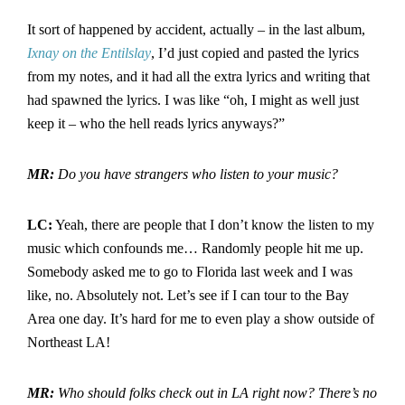
It sort of happened by accident, actually – in the last album,
Ixnay on the Entilslay
, I’d just copied and pasted the lyrics
from my notes, and it had all the extra lyrics and writing that
had spawned the lyrics. I was like “oh, I might as well just
keep it – who the hell reads lyrics anyways?”
MR:
Do you have strangers who listen to your music?
LC:
Yeah, there are people that I don’t know the listen to my
music which confounds me… Randomly people hit me up.
Somebody asked me to go to Florida last week and I was
like, no. Absolutely not. Let’s see if I can tour to the Bay
Area one day. It’s hard for me to even play a show outside of
Northeast LA!
MR:
Who should folks check out in LA right now? There’s no