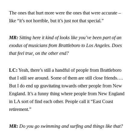
The ones that hurt more were the ones that were accurate –
like “it’s not horrible, but it’s just not that special.”
MR:
Sitting here it kind of looks like you’ve been part of an
exodus of musicians from Brattleboro to Los Angeles. Does
that feel true, on the other end?
LC:
Yeah, there’s still a handful of people from Brattleboro
that I still see around. Some of them are still close friends….
But I do end up gravitating towards other people from New
England. It’s a funny thing where people from New England
in LA sort of find each other. People call it “East Coast
retirement.”
MR:
Do you go swimming and surfing and things like that?