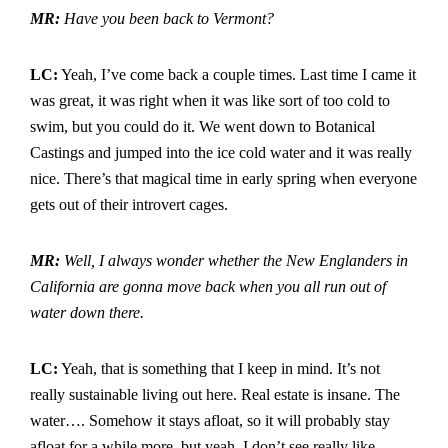
MR:
Have you been back to Vermont?
LC:
Yeah, I’ve come back a couple times. Last time I came it
was great, it was right when it was like sort of too cold to
swim, but you could do it. We went down to Botanical
Castings and jumped into the ice cold water and it was really
nice. There’s that magical time in early spring when everyone
gets out of their introvert cages.
MR:
Well, I always wonder whether the New Englanders in
California are gonna move back when you all run out of
water down there.
LC:
Yeah, that is something that I keep in mind. It’s not
really sustainable living out here. Real estate is insane. The
water…. Somehow it stays afloat, so it will probably stay
afloat for a while more, but yeah, I don’t see really like