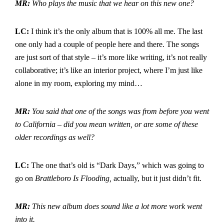
MR:
Who plays the music that we hear on this new one?
LC:
I think it’s the only album that is 100% all me. The last
one only had a couple of people here and there. The songs
are just sort of that style – it’s more like writing, it’s not really
collaborative; it’s like an interior project, where I’m just like
alone in my room, exploring my mind…
MR:
You said that one of the songs was from before you went
to California – did you mean written, or are some of these
older recordings as well?
LC:
The one that’s old is “Dark Days,” which was going to
go on
Brattleboro Is Flooding,
actually, but it just didn’t fit.
MR:
This new album does sound like a lot more work went
into it.