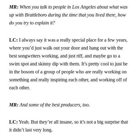
MR:
When you talk to people in Los Angeles about what was
up with Brattleboro during the time that you lived there, how
do you try to explain it?
LC:
I always say it was a really special place for a few years,
where you’d just walk out your door and hang out with the
best songwriters working, and just riff, and maybe go to a
swim spot and skinny dip with them. It’s pretty cool to just be
in the bosom of a group of people who are really working on
something and really inspiring each other, and working off of
each other.
MR:
And some of the best producers, too.
LC:
Yeah. But they’re all insane, so it’s not a big surprise that
it didn’t last very long.