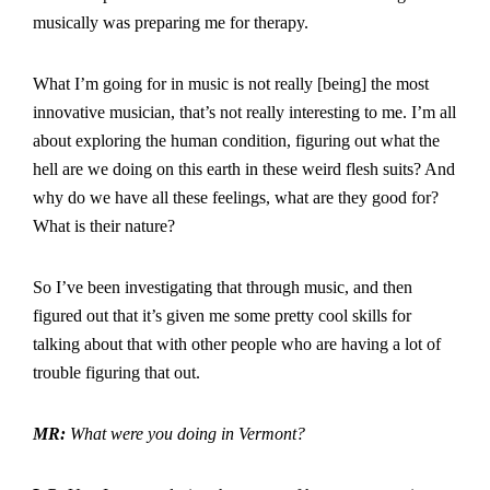
musically was preparing me for therapy.
What I’m going for in music is not really [being] the most
innovative musician, that’s not really interesting to me. I’m all
about exploring the human condition, figuring out what the
hell are we doing on this earth in these weird flesh suits? And
why do we have all these feelings, what are they good for?
What is their nature?
So I’ve been investigating that through music, and then
figured out that it’s given me some pretty cool skills for
talking about that with other people who are having a lot of
trouble figuring that out.
MR:
What were you doing in Vermont?