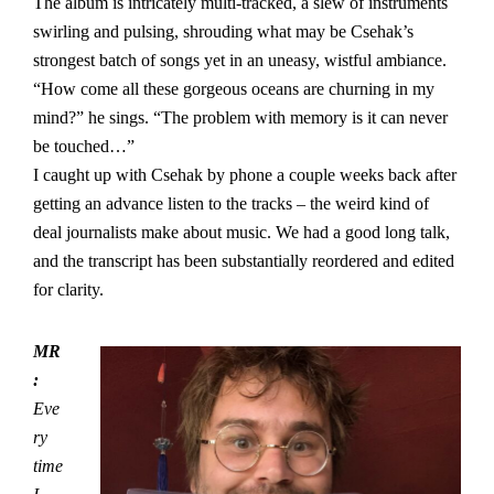
The album is intricately multi-tracked, a slew of instruments
swirling and pulsing, shrouding what may be Csehak’s
strongest batch of songs yet in an uneasy, wistful ambiance.
“How come all these gorgeous oceans are churning in my
mind?” he sings. “The problem with memory is it can never
be touched…”
I caught up with Csehak by phone a couple weeks back after
getting an advance listen to the tracks – the weird kind of
deal journalists make about music. We had a good long talk,
and the transcript has been substantially reordered and edited
for clarity.
MR
:
Eve
ry
time