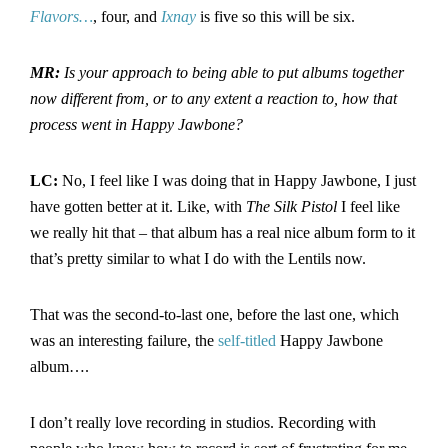
Flavors…
, four, and
Ixnay
is five so this will be six.
MR:
Is your approach to being able to put albums together
now different from, or to any extent a reaction to, how that
process went in Happy Jawbone?
LC:
No, I feel like I was doing that in Happy Jawbone, I just
have gotten better at it. Like, with
The Silk Pistol
I feel like
we really hit that – that album has a real nice album form to it
that’s pretty similar to what I do with the Lentils now.
That was the second-to-last one, before the last one, which
was an interesting failure, the
self-titled
Happy Jawbone
album….
I don’t really love recording in studios. Recording with