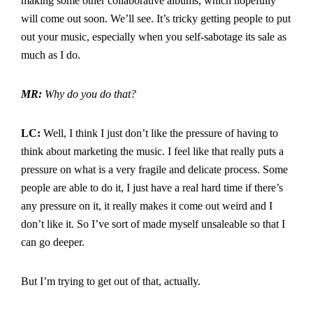
making some other collaborative albums, which hopefully
will come out soon. We’ll see. It’s tricky getting people to put
out your music, especially when you self-sabotage its sale as
much as I do.
MR:
Why do you do that?
LC:
Well, I think I just don’t like the pressure of having to
think about marketing the music. I feel like that really puts a
pressure on what is a very fragile and delicate process. Some
people are able to do it, I just have a real hard time if there’s
any pressure on it, it really makes it come out weird and I
don’t like it. So I’ve sort of made myself unsaleable so that I
can go deeper.
But I’m trying to get out of that, actually.