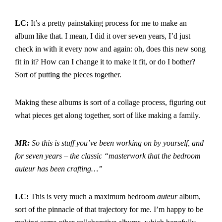
LC:
It’s a pretty painstaking process for me to make an
album like that. I mean, I did it over seven years, I’d just
check in with it every now and again: oh, does this new song
fit in it? How can I change it to make it fit, or do I bother?
Sort of putting the pieces together.
Making these albums is sort of a collage process, figuring out
what pieces get along together, sort of like making a family.
MR:
So this is stuff you’ve been working on by yourself, and
for seven years – the classic “masterwork that the bedroom
auteur has been crafting…”
LC:
This is very much a maximum bedroom
auteur
album,
sort of the pinnacle of that trajectory for me. I’m happy to be