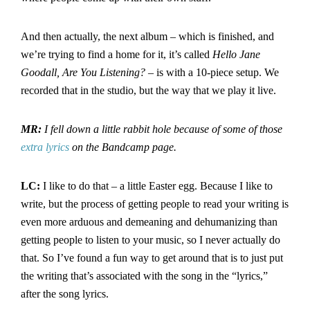
And then actually, the next album – which is finished, and
we’re trying to find a home for it, it’s called
Hello Jane
Goodall, Are You Listening?
– is with a 10-piece setup. We
recorded that in the studio, but the way that we play it live.
MR:
I fell down a little rabbit hole because of some of those
extra lyrics
on the Bandcamp page.
LC:
I like to do that – a little Easter egg. Because I like to
write, but the process of getting people to read your writing is
even more arduous and demeaning and dehumanizing than
getting people to listen to your music, so I never actually do
that. So I’ve found a fun way to get around that is to just put
the writing that’s associated with the song in the “lyrics,”
after the song lyrics.