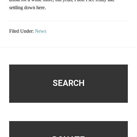
settling down here.
Filed Under:
News
Footer
SEARCH