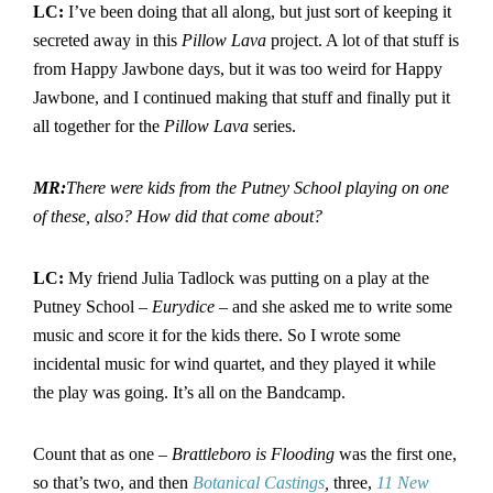
LC:
I’ve been doing that all along, but just sort of keeping it
secreted away in this
Pillow Lava
project. A lot of that stuff is
from Happy Jawbone days, but it was too weird for Happy
Jawbone, and I continued making that stuff and finally put it
all together for the
Pillow Lava
series.
MR:
There were kids from the Putney School playing on one
of these, also? How did that come about?
LC:
My friend Julia Tadlock was putting on a play at the
Putney School –
Eurydice
– and she asked me to write some
music and score it for the kids there. So I wrote some
incidental music for wind quartet, and they played it while
the play was going. It’s all on the Bandcamp.
Count that as one –
Brattleboro is Flooding
was the first one,
so that’s two, and then
Botanical Castings
,
three,
11 New