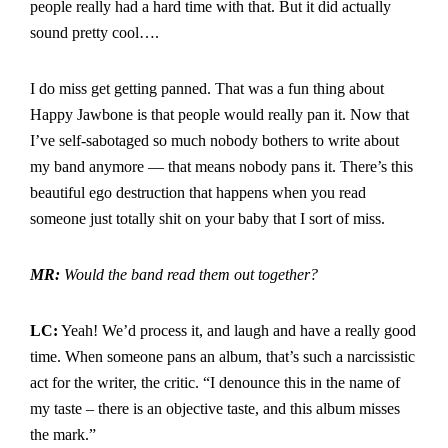
people really had a hard time with that. But it did actually
sound pretty cool….
I do miss get getting panned. That was a fun thing about
Happy Jawbone is that people would really pan it. Now that
I’ve self-sabotaged so much nobody bothers to write about
my band anymore — that means nobody pans it. There’s this
beautiful ego destruction that happens when you read
someone just totally shit on your baby that I sort of miss.
MR:
Would the band read them out together?
LC:
Yeah! We’d process it, and laugh and have a really good
time. When someone pans an album, that’s such a narcissistic
act for the writer, the critic. “I denounce this in the name of
my taste – there is an objective taste, and this album misses
the mark.”