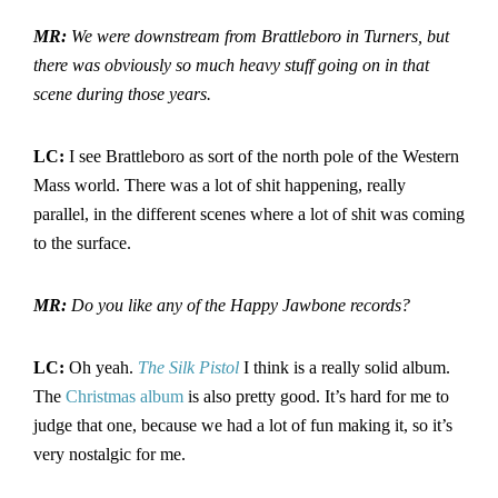
MR:
We were downstream from Brattleboro
in Turners
, but
there was obviously so much heavy stuff going on in that
scene during those years.
LC:
I see Brattleboro as sort of the north pole of the Western
Mass world. There was a lot of shit happening, really
parallel, in the different scenes where a lot of shit was coming
to the surface.
MR:
Do you like any of the Happy Jawbone records?
LC:
Oh yeah.
The
Silk Pistol
I think is a really solid album.
The
Christmas album
is also pretty good. It’s hard for me to
judge that one, because we had a lot of fun making it, so it’s
very nostalgic for me.