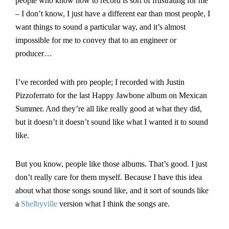
people who know how to record is sort of frustrating for me
– I don’t know, I just have a different ear than most people, I
want things to sound a particular way, and it’s almost
impossible for me to convey that to an engineer or
producer…
I’ve recorded with pro people; I recorded with Justin
Pizzoferrato for the last Happy Jawbone album on Mexican
Summer. And they’re all like really good at what they did,
but it doesn’t it doesn’t sound like what I wanted it to sound
like.
But you know, people like those albums. That’s good. I just
don’t really care for them myself. Because I have this idea
about what those songs sound like, and it sort of sounds like
a
Shelbyville
version what I think the songs are.