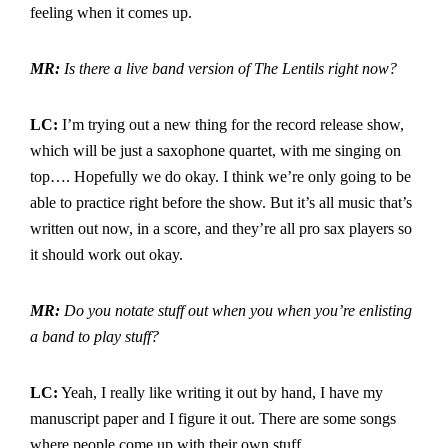
feeling when it comes up.
MR:
Is there a live band version of The Lentils right now?
LC:
I’m trying out a new thing for the record release show,
which will be just a saxophone quartet, with me singing on
top…. Hopefully we do okay. I think we’re only going to be
able to practice right before the show. But it’s all music that’s
written out now, in a score, and they’re all pro sax players so
it should work out okay.
MR:
Do you notate stuff out when you when you’re enlisting
a band to play stuff?
LC:
Yeah, I really like writing it out by hand, I have my
manuscript paper and I figure it out. There are some songs
where people come up with their own stuff.