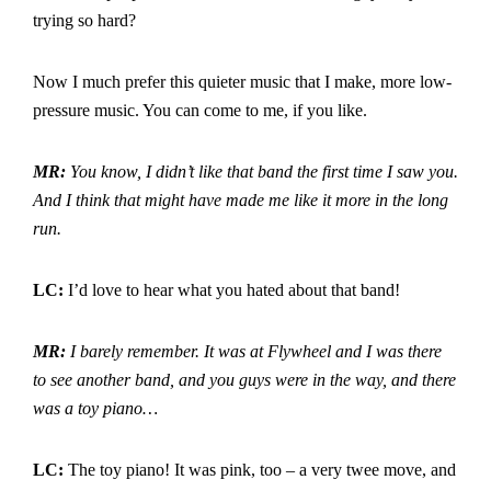
trying so hard?
Now I much prefer this quieter music that I make, more low-
pressure music. You can come to me, if you like.
MR:
You know, I didn’t like that band the first time I saw you.
And I think that might have made me like it more in the long
run.
LC:
I’d love to hear what you hated about that band!
MR:
I barely remember. It was at Flywheel and I was there
to see another band, and you guys were in the way, and there
was a toy piano…
LC:
The toy piano! It was pink, too – a very twee move, and