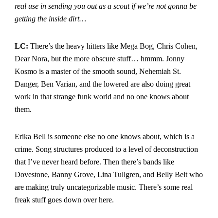
real use in sending you out as a scout if we’re not gonna be
getting the inside dirt…
LC:
There’s the heavy hitters like Mega Bog, Chris Cohen,
Dear Nora, but the more obscure stuff… hmmm. Jonny
Kosmo is a master of the smooth sound, Nehemiah St.
Danger, Ben Varian, and the lowered are also doing great
work in that strange funk world and no one knows about
them.
Erika Bell is someone else no one knows about, which is a
crime. Song structures produced to a level of deconstruction
that I’ve never heard before. Then there’s bands like
Dovestone, Banny Grove, Lina Tullgren, and Belly Belt who
are making truly uncategorizable music. There’s some real
freak stuff goes down over here.