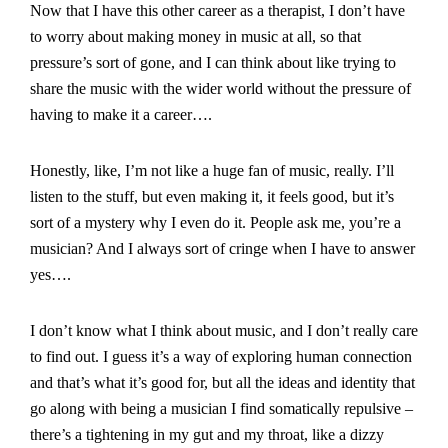
Now that I have this other career as a therapist, I don’t have
to worry about making money in music at all, so that
pressure’s sort of gone, and I can think about like trying to
share the music with the wider world without the pressure of
having to make it a career….
Honestly, like, I’m not like a huge fan of music, really. I’ll
listen to the stuff, but even making it, it feels good, but it’s
sort of a mystery why I even do it. People ask me, you’re a
musician? And I always sort of cringe when I have to answer
yes….
I don’t know what I think about music, and I don’t really care
to find out. I guess it’s a way of exploring human connection
and that’s what it’s good for, but all the ideas and identity that
go along with being a musician I find somatically repulsive –
there’s a tightening in my gut and my throat, like a dizzy