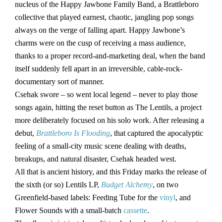
nucleus of the Happy Jawbone Family Band, a Brattleboro
collective that played earnest, chaotic, jangling pop songs
always on the verge of falling apart. Happy Jawbone’s
charms were on the cusp of receiving a mass audience,
thanks to a proper record-and-marketing deal, when the band
itself suddenly fell apart in an irreversible, cable-rock-
documentary sort of manner.
Csehak swore – so went local legend – never to play those
songs again, hitting the reset button as The Lentils, a project
more deliberately focused on his solo work. After releasing a
debut,
Brattleboro Is Flooding
, that captured the apocalyptic
feeling of a small-city music scene dealing with deaths,
breakups, and natural disaster, Csehak headed west.
All that is ancient history, and this Friday marks the release of
the sixth (or so) Lentils LP,
Budget Alchemy
, on two
Greenfield-based labels: Feeding Tube for the
vinyl
, and
Flower Sounds with a small-batch
cassette
.