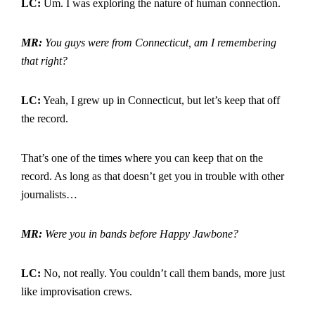
LC:
Um. I was exploring the nature of human connection.
MR:
You guys were from Connecticut, am I remembering
that right?
LC:
Yeah, I grew up in Connecticut, but let’s keep that off
the record.
That’s one of the times where you can keep that on the
record. As long as that doesn’t get you in trouble with other
journalists…
MR:
Were you in bands before Happy Jawbone?
LC:
No, not really. You couldn’t call them bands, more just
like improvisation crews.