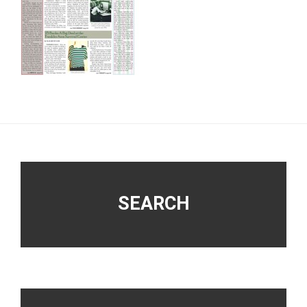
Footer
SEARCH