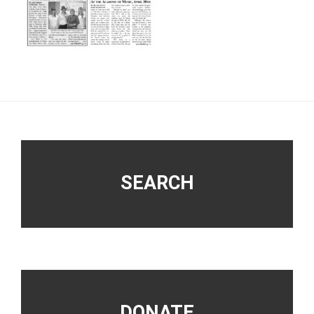
Footer
SEARCH
DONATE