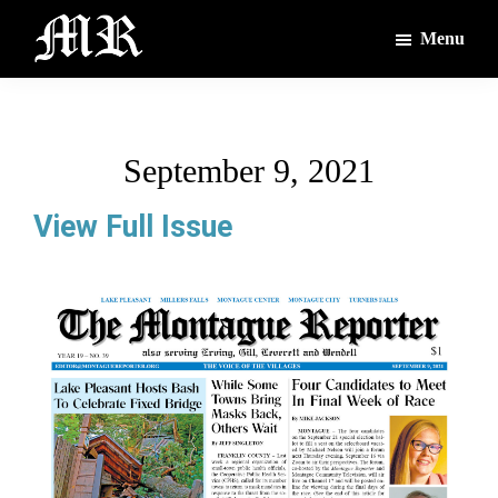
Skip
Skip
Menu
to
to
main
footer
The
The
Montague
content
Voices
Reporter
of
September 9, 2021
the
Villages
View Full Issue