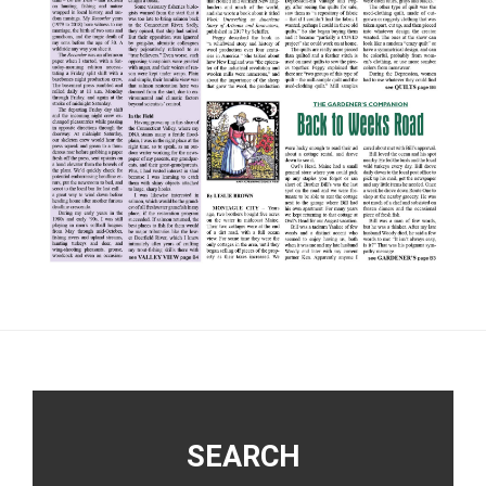
Footer
SEARCH