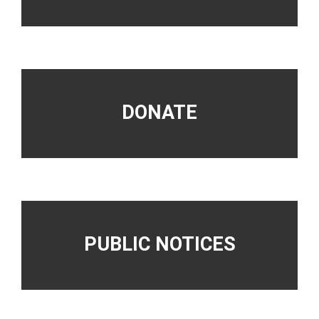
DONATE
PUBLIC NOTICES