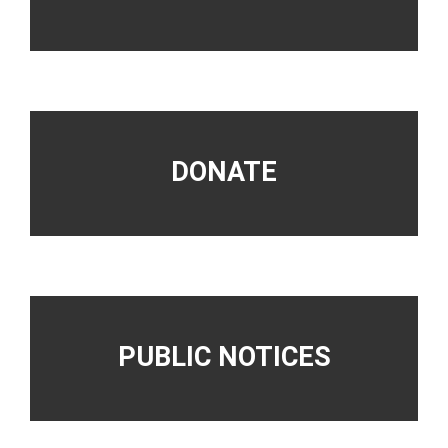
DONATE
PUBLIC NOTICES