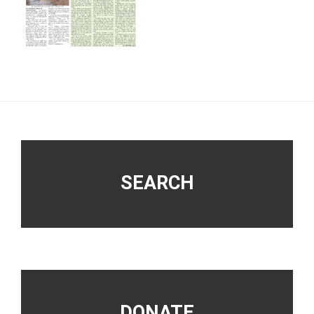
Footer
SEARCH
DONATE