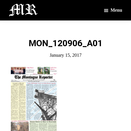
Skip
Skip
Menu
to
to
main
footer
The
The
Montague
content
Voices
Reporter
of
MON_120906_A01
the
Villages
January 15, 2017