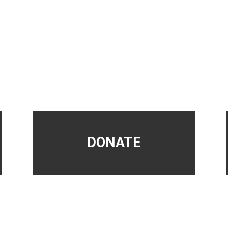
DONATE