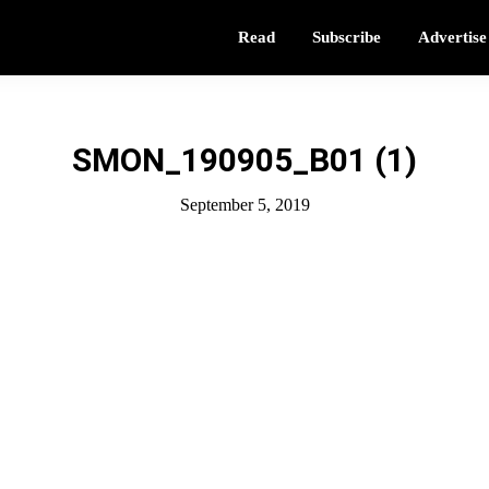
Read
Subscribe
Advertise
SMON_190905_B01 (1)
September 5, 2019