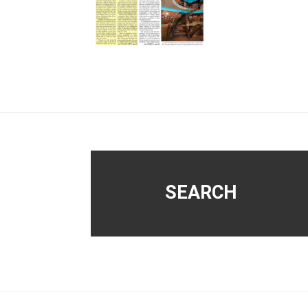
Footer
SEARCH