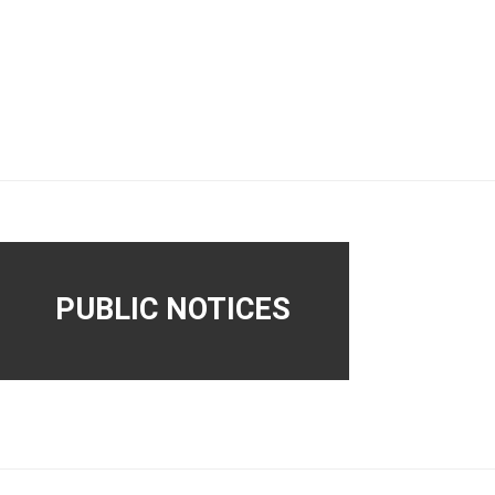
PUBLIC NOTICES