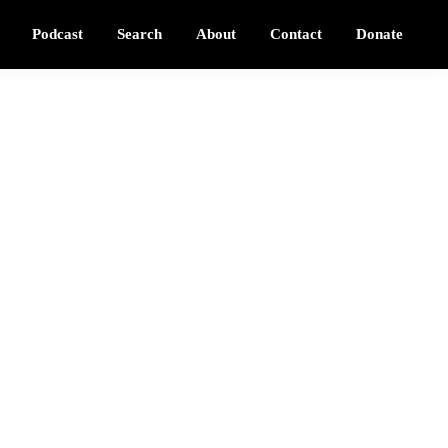
Podcast
Search
About
Contact
Donate