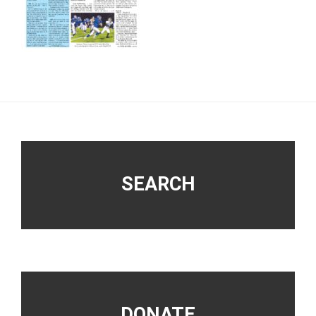
Footer
SEARCH
DONATE