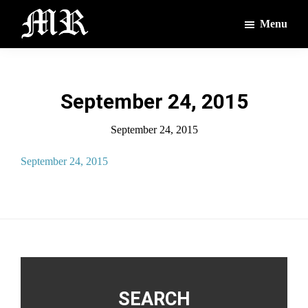
Skip
Skip
Menu
to
to
main
footer
The
The
Montague
content
Voices
Reporter
of
September 24, 2015
the
Villages
September 24, 2015
September 24, 2015
Footer
SEARCH