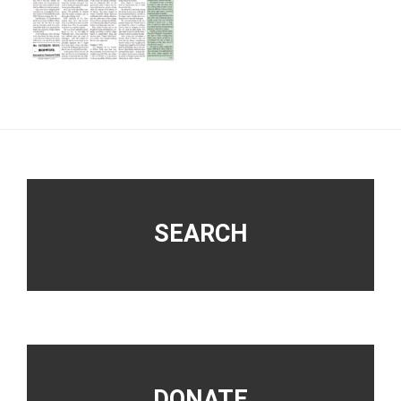
Footer
SEARCH
DONATE