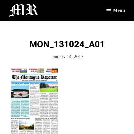
Skip
Skip
Menu
to
to
main
footer
The
The
Montague
content
Voices
Reporter
of
MON_131024_A01
the
Villages
January 14, 2017