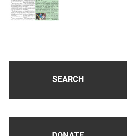
Footer
SEARCH
DONATE