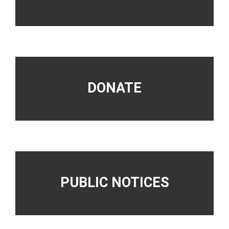
DONATE
PUBLIC NOTICES