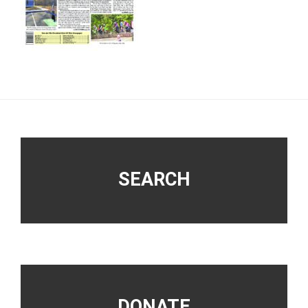
Footer
SEARCH
DONATE