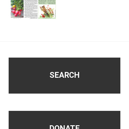
Footer
SEARCH
DONATE