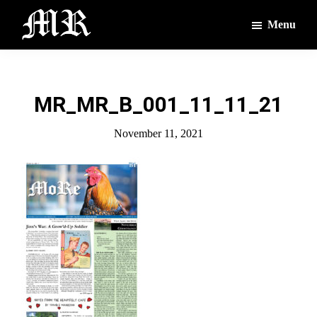
Skip
Skip
Menu
to
to
main
footer
The
The
Montague
content
Voices
Reporter
of
MR_MR_B_001_11_11_21
the
Villages
November 11, 2021