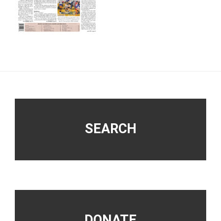
Footer
SEARCH
DONATE