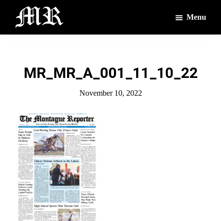
Skip
Skip
Menu
to
to
main
footer
The
The
Montague
content
Voices
Reporter
of
MR_MR_A_001_11_10_22
the
Villages
November 10, 2022