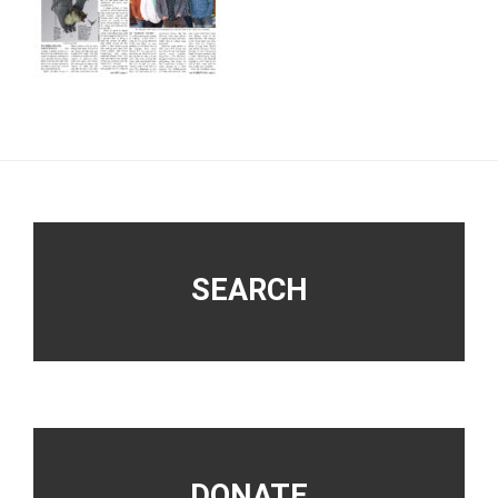
Footer
SEARCH
DONATE