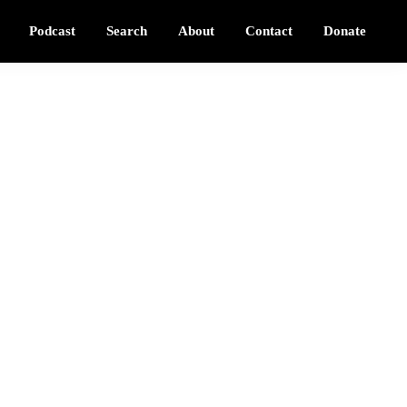
Podcast
Search
About
Contact
Donate