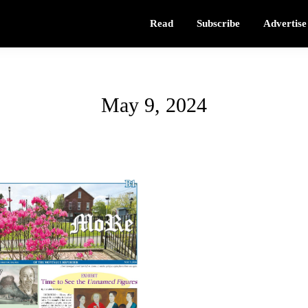
Read
Subscribe
Advertise
May 9, 2024