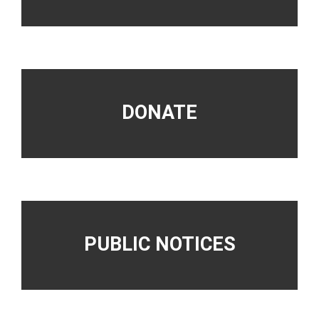
DONATE
PUBLIC NOTICES