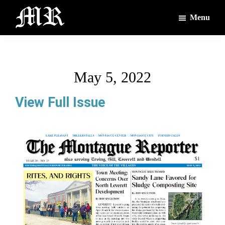
Skip
Skip
Menu
to
to
main
footer
The
The
Montague
content
Voices
Reporter
of
May 5, 2022
the
Villages
View Full Issue