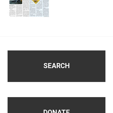
Footer
SEARCH
DONATE