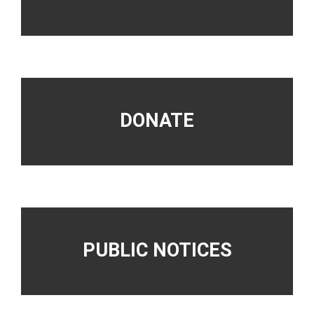
DONATE
PUBLIC NOTICES