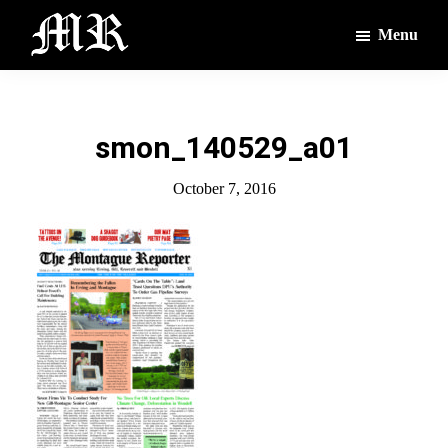
Skip
Skip
Menu
to
to
main
footer
The
The
Montague
content
Voices
Reporter
of
smon_140529_a01
the
Villages
October 7, 2016