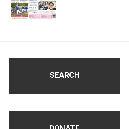
Footer
SEARCH
DONATE