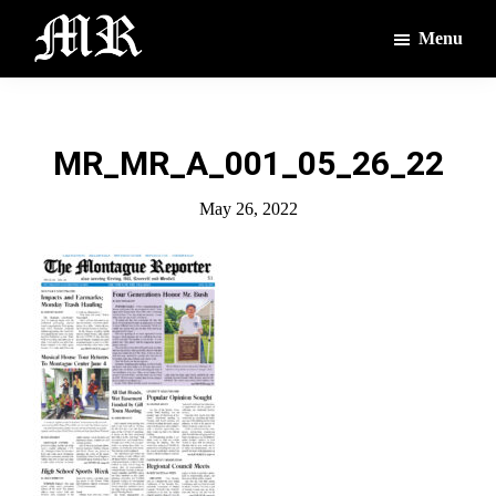
Skip
Skip
Menu
to
to
main
footer
The
The
Montague
content
Voices
Reporter
of
MR_MR_A_001_05_26_22
the
Villages
May 26, 2022