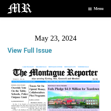
Skip
Skip
Menu
to
to
main
footer
The
The
Montague
content
Voices
Reporter
of
May 23, 2024
the
Villages
View Full Issue