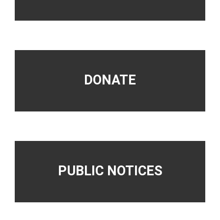
DONATE
PUBLIC NOTICES