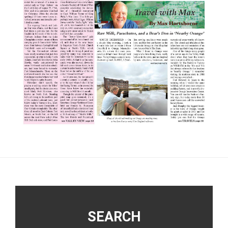
Footer
SEARCH