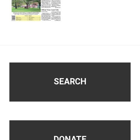
Footer
SEARCH
DONATE