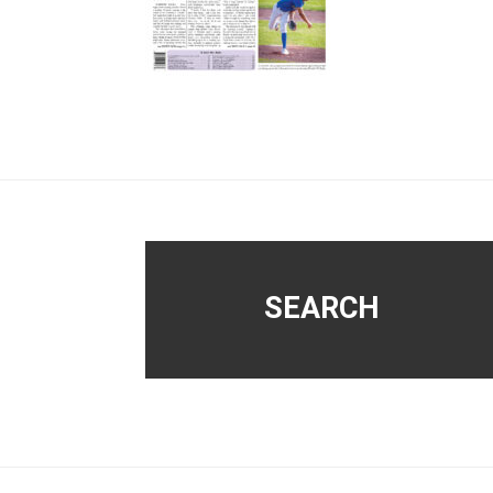
Footer
SEARCH