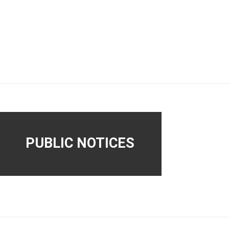
PUBLIC NOTICES