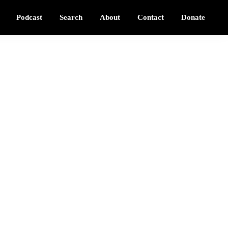
Podcast
Search
About
Contact
Donate