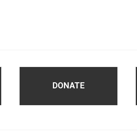
DONATE