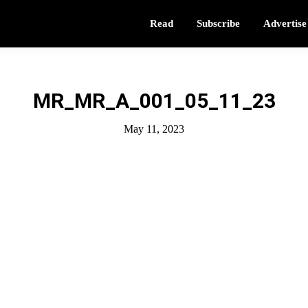
Read
Subscribe
Advertise
MR_MR_A_001_05_11_23
May 11, 2023