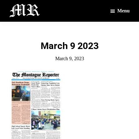
Skip
Skip
Menu
to
to
main
footer
The
The
Montague
content
Voices
Reporter
of
March 9 2023
the
Villages
March 9, 2023