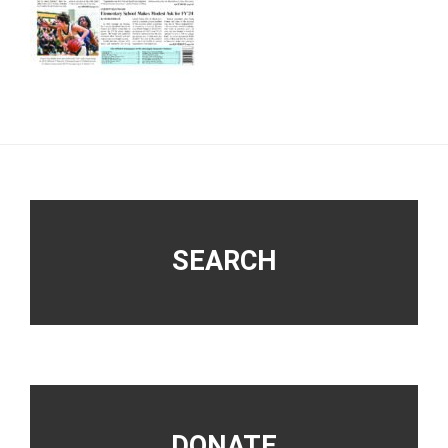
Footer
SEARCH
DONATE